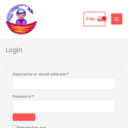
Skip
to
content
0
Rp
Required
Required
Login
Username or email address
*
Password
*
Remember me