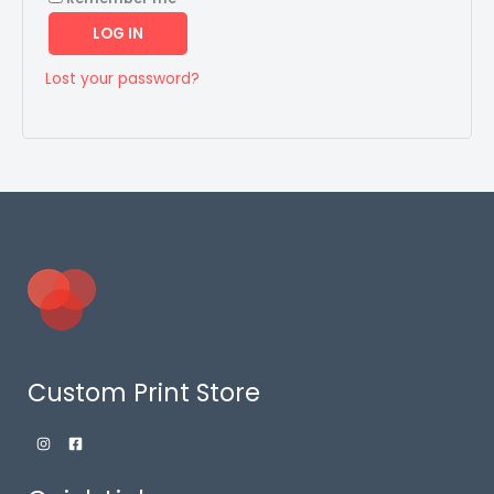
LOG IN
Lost your password?
Custom Print Store