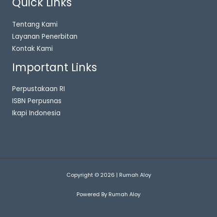
Quick Links
Tentang Kami
Layanan Penerbitan
Kontak Kami
Important Links
Perpustakaan RI
ISBN Perpusnas
Ikapi Indonesia
Copyright © 2026 | Rumah Aloy
Powered By Rumah Aloy