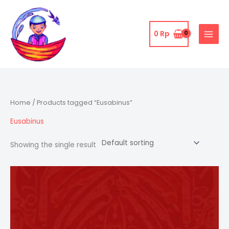
Skip
to
content
0
Rp
Home
/ Products tagged “Eusabinus”
Eusabinus
Showing the single result