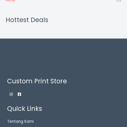
Hottest Deals
Custom Print Store
Quick Links
Tentang Kami