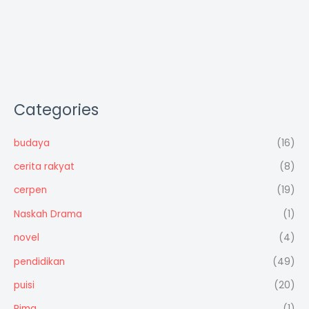
Categories
budaya
(16)
cerita rakyat
(8)
cerpen
(19)
Naskah Drama
(1)
novel
(4)
pendidikan
(49)
puisi
(20)
Rima
(1)