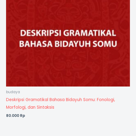
budaya
Deskripsi Gramatikal Bahasa Bidayuh Somu: Fonologi,
Morfologi, dan Sintaksis
80.000
Rp